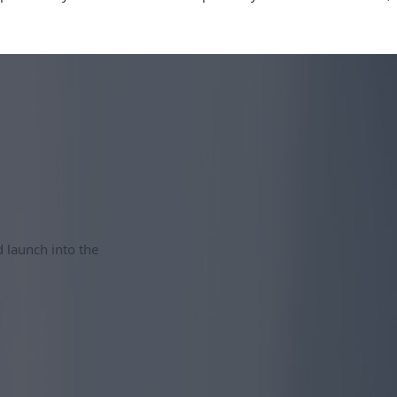
d launch into the