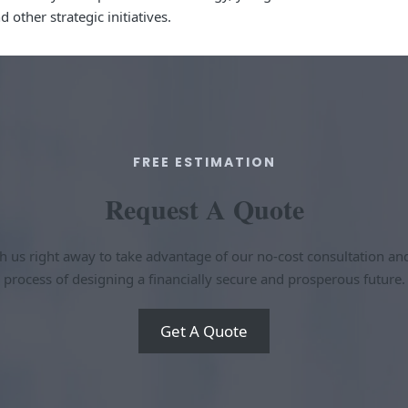
other strategic initiatives.
FREE ESTIMATION​
Request A Quote​
h us right away to take advantage of our no-cost consultation an
process of designing a financially secure and prosperous future.
Get A Quote