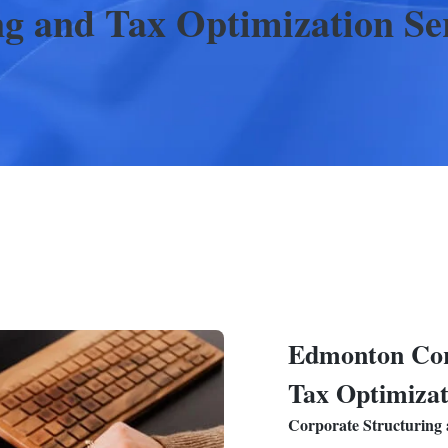
ng and Tax Optimization
Se
Edmonton
Cor
Tax Optimizat
Corporate Structuring