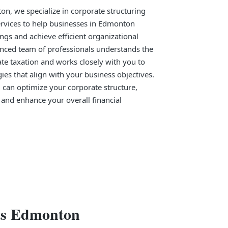
n, we specialize in corporate structuring
ervices to help businesses in Edmonton
ngs and achieve efficient organizational
enced team of professionals understands the
te taxation and works closely with you to
gies that align with your business objectives.
 can optimize your corporate structure,
, and enhance your overall financial
nts Edmonton