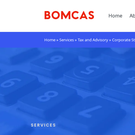
Home
A
Home
»
Services
»
Tax and Advisory
»
Corporate St
SERVICES​