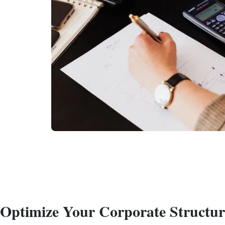
Optimize Your Corporate Structu