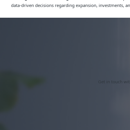
data-driven decisions regarding expansion, investments, and 
Get in touch wit