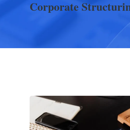
Corporate Structuri