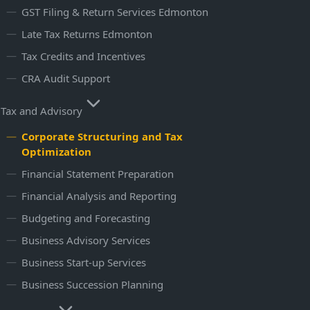
GST Filing & Return Services​ Edmonton
Late Tax Returns Edmonton
Tax Credits and Incentives
CRA Audit Support
Tax and Advisory
Corporate Structuring and Tax
Optimization
Financial Statement Preparation
Financial Analysis and Reporting
Budgeting and Forecasting
Business Advisory Services
Business Start-up Services
Business Succession Planning