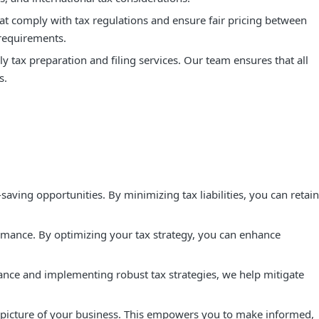
hat comply with tax regulations and ensure fair pricing between
 requirements.
 tax preparation and filing services. Our team ensures that all
s.
aving opportunities. By minimizing tax liabilities, you can retain
rmance. By optimizing your tax strategy, you can enhance
ance and implementing robust tax strategies, we help mitigate
al picture of your business. This empowers you to make informed,