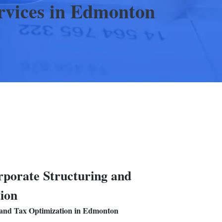
rvices
in Edmonton
porate Structuring and
ion
 and Tax Optimization
in Edmonton