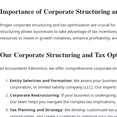
Importance of Corporate Structuring a
Proper corporate structuring and tax optimization are crucial for b
structuring allows businesses to take advantage of tax incentives
resources to invest in growth initiatives, enhance profitability, 
Our Corporate Structuring and Tax Opt
At Accountants Edmonton, we offer comprehensive corporate struc
Entity Selection and Formation:
We assess your business 
corporation, or limited liability company (LLC). Our exper
Corporate Restructuring:
If your business is undergoing 
Our team helps you navigate the complex tax implications, 
Tax Planning and Strategy:
We develop customized tax pla
opportunities, and create a roadmap to optimize your tax pos