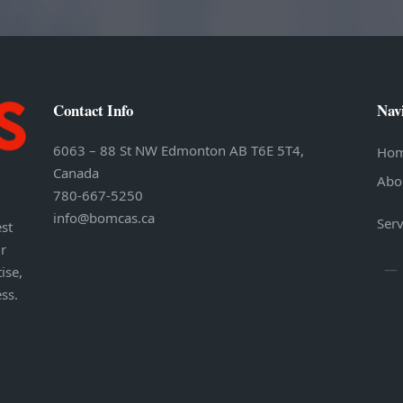
Contact Info
Nav
6063 – 88 St NW Edmonton AB T6E 5T4,
Ho
Canada
Abo
780-667-5250
info@bomcas.ca
Serv
st
r
ise,
ess.