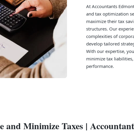
At Accountants Edmonto
and tax optimization s
maximize their tax savi
structures. Our experi
complexities of corpora
develop tailored strate
With our expertise, you
minimize tax liabilities
performance.
re and Minimize Taxes | Accounta