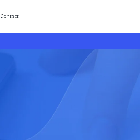
Contact