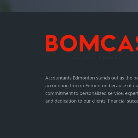
Accountants Edmonton
Accountants Edmonton stands out as the be
accounting firm in Edmonton because of ou
commitment to personalized service, expert
and dedication to our clients’ financial succ