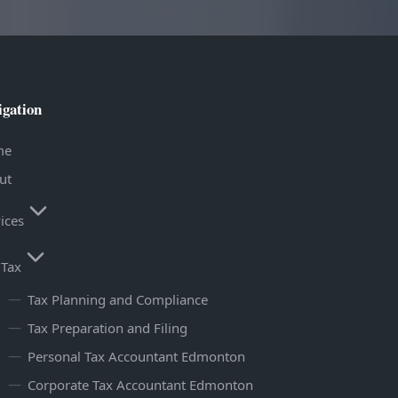
igation
me
ut
ices
Tax
Tax Planning and Compliance
Tax Preparation and Filing
Personal Tax Accountant Edmonton
Corporate Tax Accountant Edmonton