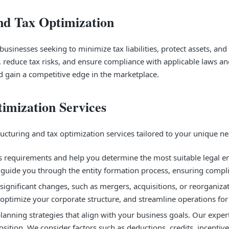
nd Tax Optimization
usinesses seeking to minimize tax liabilities, protect assets, and 
, reduce tax risks, and ensure compliance with applicable laws an
and gain a competitive edge in the marketplace.
imization Services
turing and tax optimization services tailored to your unique nee
requirements and help you determine the most suitable legal enti
ts guide you through the entity formation process, ensuring compl
significant changes, such as mergers, acquisitions, or reorganiza
optimize your corporate structure, and streamline operations for
nning strategies that align with your business goals. Our experts 
ition. We consider factors such as deductions, credits, incentive