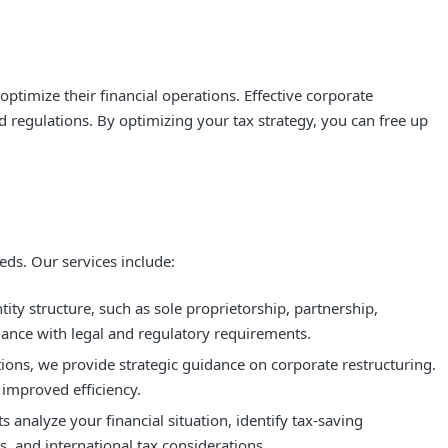
optimize their financial operations. Effective corporate
d regulations. By optimizing your tax strategy, you can free up
ds. Our services include:
ty structure, such as sole proprietorship, partnership,
iance with legal and regulatory requirements.
tions, we provide strategic guidance on corporate restructuring.
 improved efficiency.
analyze your financial situation, identify tax-saving
s, and international tax considerations.