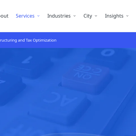
bout
Services
Industries
City
Insights
ructuring and Tax Optimization