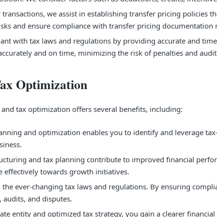
ransactions, we assist in establishing transfer pricing policies t
g risks and ensure compliance with transfer pricing documentation
nt with tax laws and regulations by providing accurate and timely
ccurately and on time, minimizing the risk of penalties and audit
Tax Optimization
nd tax optimization offers several benefits, including:
anning and optimization enables you to identify and leverage tax-s
siness.
cturing and tax planning contribute to improved financial perfo
e effectively towards growth initiatives.
 the ever-changing tax laws and regulations. By ensuring compli
, audits, and disputes.
ate entity and optimized tax strategy, you gain a clearer financi