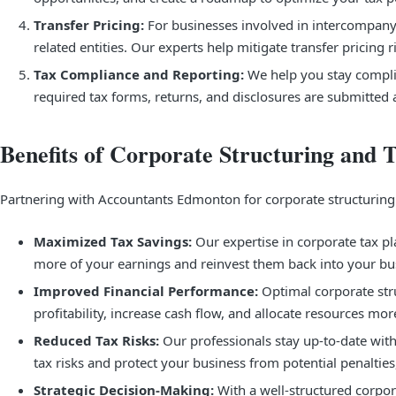
Transfer Pricing:
For businesses involved in intercompany t
related entities. Our experts help mitigate transfer pricin
Tax Compliance and Reporting:
We help you stay complia
required tax forms, returns, and disclosures are submitted a
Benefits of Corporate Structuring and 
Partnering with Accountants Edmonton for corporate structuring a
Maximized Tax Savings:
Our expertise in corporate tax pl
more of your earnings and reinvest them back into your bu
Improved Financial Performance:
Optimal corporate stru
profitability, increase cash flow, and allocate resources mor
Reduced Tax Risks:
Our professionals stay up-to-date with
tax risks and protect your business from potential penalties
Strategic Decision-Making:
With a well-structured corpor