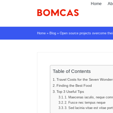
Home
Ab
Home
»
Blog
»
Open source projects overcome their
Table of Contents
Travel Costs for the Seven Wonders
Finding the Best Food
Top 3 Useful Tips
1. Maecenas iaculis, neque co
2. Fusce nec tempus neque
3. Sed lacinia vitae est vitae port