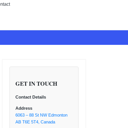
ntact
GET IN TOUCH
Contact Details
Address
6063 – 88 St NW Edmonton
AB T6E 5T4, Canada