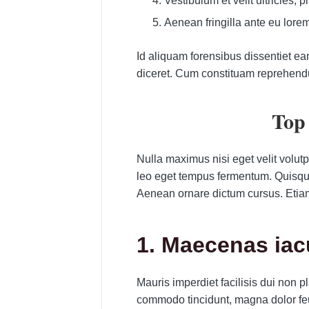
Vestibulum et velit ultricies, 
Aenean fringilla ante eu lore
Id aliquam forensibus dissentiet ea
diceret. Cum constituam reprehend
Top 
Nulla maximus nisi eget velit volut
leo eget tempus fermentum. Quisque l
Aenean ornare dictum cursus. Etia
1. Maecenas ia
Mauris imperdiet facilisis dui non
commodo tincidunt, magna dolor feu