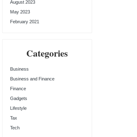
August 2023
May 2023
February 2021
Categories
Business
Business and Finance
Finance
Gadgets
Lifestyle
Tax
Tech