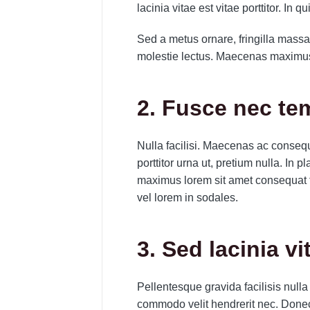
lacinia vitae est vitae porttitor. In q
Sed a metus ornare, fringilla massa 
molestie lectus. Maecenas maximus 
2. Fusce nec t
Nulla facilisi. Maecenas ac consequa
porttitor urna ut, pretium nulla. In
maximus lorem sit amet consequat 
vel lorem in sodales.
3. Sed lacinia vi
Pellentesque gravida facilisis nulla
commodo velit hendrerit nec. Done