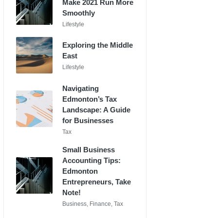
Make 2021 Run More
Smoothly
Posted
Lifestyle
in
Exploring the Middle
East
Posted
Lifestyle
in
Navigating
Edmonton’s Tax
Landscape: A Guide
for Businesses
Posted
Tax
in
Small Business
Accounting Tips:
Edmonton
Entrepreneurs, Take
Note!
Posted
Business
,
Finance
,
Tax
in