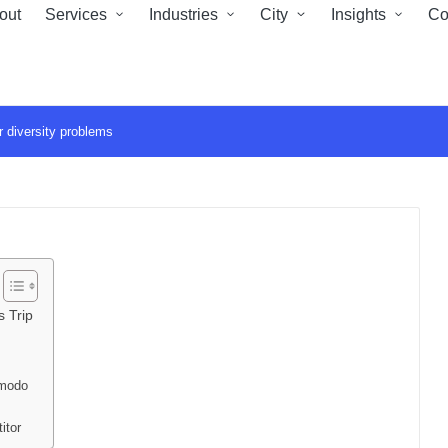
out
Services
Industries
City
Insights
Co
 diversity problems
 Trip
mmodo
titor