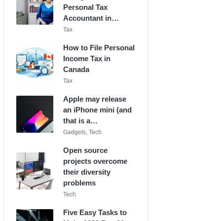
Personal Tax
Accountant in…
Posted
Tax
in
How to File Personal
Income Tax in
Canada
Posted
Tax
in
Apple may release
an iPhone mini (and
that is a…
Posted
Gadgets
,
Tech
in
Open source
projects overcome
their diversity
problems
Posted
Tech
in
Five Easy Tasks to