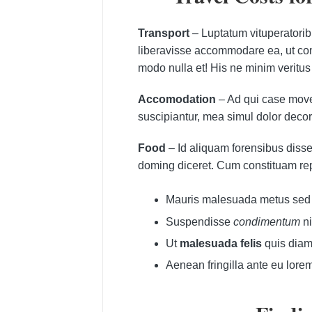
Transport
– Luptatum vituperatori
liberavisse accommodare ea, ut comm
modo nulla et! His ne minim veritus
Accomodation
– Ad qui case movet
suscipiantur, mea simul dolor decor
Food
– Id aliquam forensibus disse
doming diceret. Cum constituam re
Mauris malesuada metus sed a
Suspendisse
condimentum
ni
Ut
malesuada felis
quis diam 
Aenean fringilla ante eu lore