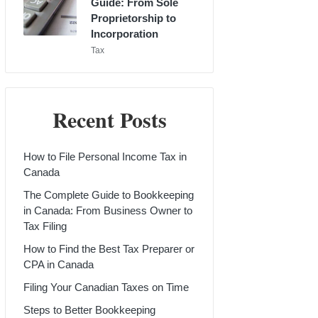
Guide: From Sole
Proprietorship to
Incorporation
Posted
Tax
in
Recent Posts
How to File Personal Income Tax in
Canada
The Complete Guide to Bookkeeping
in Canada: From Business Owner to
Tax Filing
How to Find the Best Tax Preparer or
CPA in Canada
Filing Your Canadian Taxes on Time
Steps to Better Bookkeeping