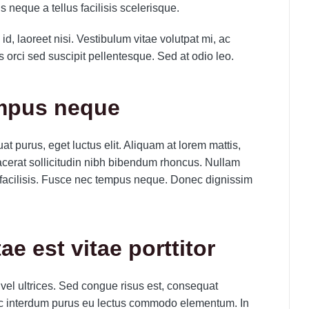
uis neque a tellus facilisis scelerisque.
id, laoreet nisi. Vestibulum vitae volutpat mi, ac
orci sed suscipit pellentesque. Sed at odio leo.
empus neque
t purus, eget luctus elit. Aliquam at lorem mattis,
 placerat sollicitudin nibh bibendum rhoncus. Nullam
facilisis. Fusce nec tempus neque. Donec dignissim
tae est vitae porttitor
 vel ultrices. Sed congue risus est, consequat
c interdum purus eu lectus commodo elementum. In