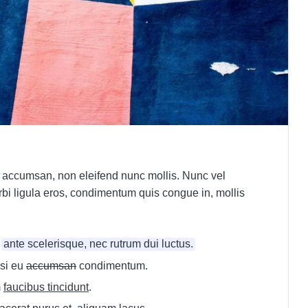
 accumsan, non eleifend nunc mollis. Nunc vel
orbi ligula eros, condimentum quis congue in, mollis
d
ante scelerisque, nec rutrum dui luctus.
si eu
accumsan
condimentum.
m
faucibus tincidunt
.