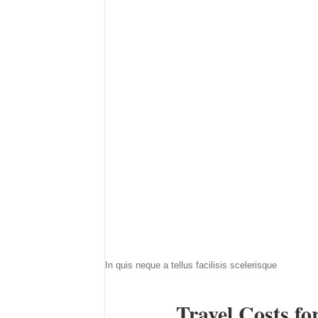
In quis neque a tellus facilisis scelerisque
Travel Costs fo