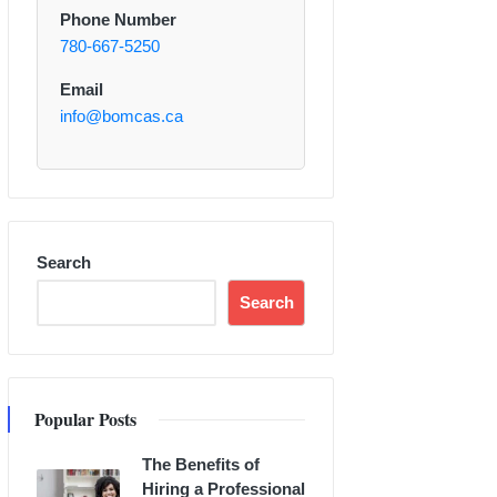
Phone Number
780-667-5250
Email
info@bomcas.ca
Search
Search
Popular Posts
The Benefits of
Hiring a Professional