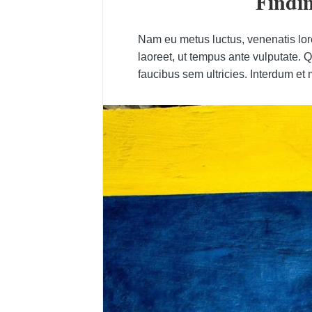
Findin
Nam eu metus luctus, venenatis lorem
laoreet, ut tempus ante vulputate. 
faucibus sem ultricies. Interdum et