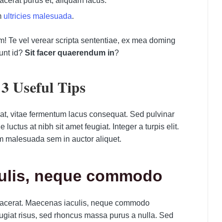
placerat purus et, aliquam lacus.
m
ultricies malesuada
.
m! Te vel verear scripta sententiae, ex mea doming
unt id?
Sit facer quaerendum in
?
3 Useful Tips
pat, vitae fermentum lacus consequat. Sed pulvinar
uctus at nibh sit amet feugiat. Integer a turpis elit.
m malesuada sem in auctor aliquet.
culis, neque commodo
 placerat. Maecenas iaculis, neque commodo
giat risus, sed rhoncus massa purus a nulla. Sed