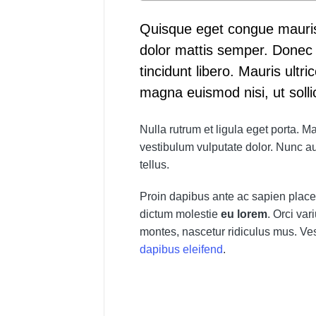
Quisque eget congue mauris
dolor mattis semper. Donec e
tincidunt libero. Mauris ultric
magna euismod nisi, ut solli
Nulla rutrum et ligula eget porta.
vestibulum vulputate dolor. Nunc au
tellus.
Proin dapibus ante ac sapien placer
dictum molestie
eu lorem
. Orci va
montes, nascetur ridiculus mus. Ves
dapibus eleifend
.