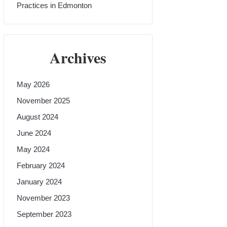
Practices in Edmonton
Archives
May 2026
November 2025
August 2024
June 2024
May 2024
February 2024
January 2024
November 2023
September 2023