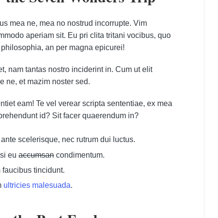
bus mea ne, mea no nostrud incorrupte. Vim
odo aperiam sit. Eu pri clita tritani vocibus, quo
 philosophia, an per magna epicurei!
, nam tantas nostro inciderint in. Cum ut elit
e ne, et mazim noster sed.
ntiet eam! Te vel verear scripta sententiae, ex mea
prehendunt id? Sit facer quaerendum in?
nte scelerisque, nec rutrum dui luctus.
si eu
accumsan
condimentum.
faucibus tincidunt.
m
ultricies malesuada
.