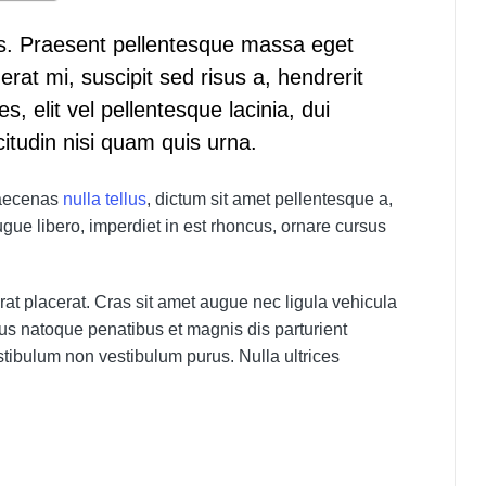
. Praesent pellentesque massa eget
rat mi, suscipit sed risus a, hendrerit
es, elit vel pellentesque lacinia, dui
citudin nisi quam quis urna.
 Maecenas
nulla tellus
, dictum sit amet pellentesque a,
gue libero, imperdiet in est rhoncus, ornare cursus
at placerat. Cras sit amet augue nec ligula vehicula
rius natoque penatibus et magnis dis parturient
tibulum non vestibulum purus. Nulla ultrices