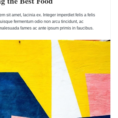
g the Best Food
 sit amet, lacinia ex. Integer imperdiet felis a felis
Quisque fermentum odio non arcu tincidunt, ac
 malesuada fames ac ante ipsum primis in faucibus.