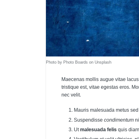
Photo by Photo Boards on Unsplash
Maecenas mollis augue vitae lacus
tristique est, vitae egestas eros. M
nec velit.
Mauris malesuada metus se
Suspendisse
condimentum
ni
Ut
malesuada felis
quis dia