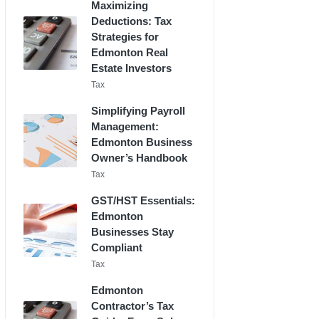
Maximizing
Deductions: Tax
Strategies for
Edmonton Real
Estate Investors
Posted
Tax
in
Simplifying Payroll
Management:
Edmonton Business
Owner’s Handbook
Posted
Tax
in
GST/HST Essentials:
Edmonton
Businesses Stay
Compliant
Posted
Tax
in
Edmonton
Contractor’s Tax